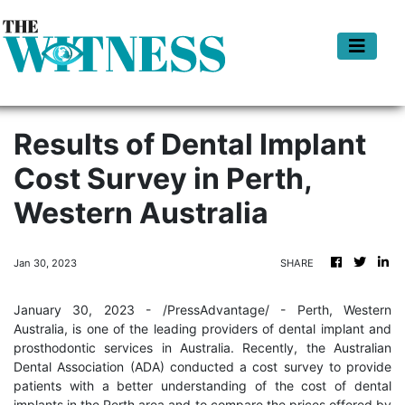
Results of Dental Implant
Cost Survey in Perth,
Western Australia
Jan 30, 2023
SHARE
January 30, 2023 - /PressAdvantage/ - Perth, Western
Australia, is one of the leading providers of dental implant and
prosthodontic services in Australia. Recently, the Australian
Dental Association (ADA) conducted a cost survey to provide
patients with a better understanding of the cost of dental
implants in the Perth area and to compare the prices offered by