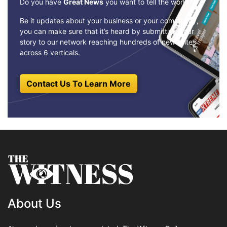
Do you have
Great News
you want to tell the world?
Be it updates about your business or your community,
you can make sure that it’s heard by submitting your
story to our network reaching hundreds of news sites
across 6 verticals.
Contact Us To Learn More
About Us