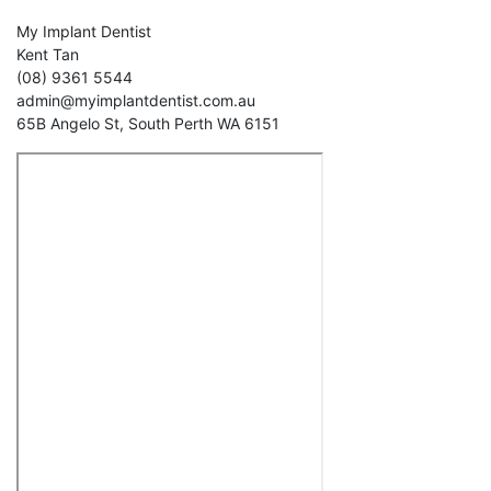
My Implant Dentist
Kent Tan
(08) 9361 5544
admin@myimplantdentist.com.au
65B Angelo St, South Perth WA 6151