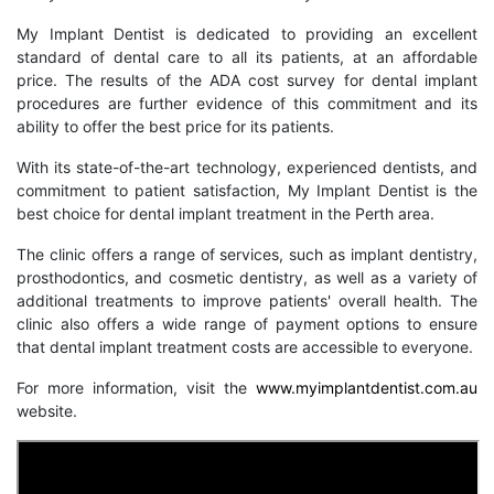
My Implant Dentist is dedicated to providing an excellent
standard of dental care to all its patients, at an affordable
price. The results of the ADA cost survey for dental implant
procedures are further evidence of this commitment and its
ability to offer the best price for its patients.
With its state-of-the-art technology, experienced dentists, and
commitment to patient satisfaction, My Implant Dentist is the
best choice for dental implant treatment in the Perth area.
The clinic offers a range of services, such as implant dentistry,
prosthodontics, and cosmetic dentistry, as well as a variety of
additional treatments to improve patients' overall health. The
clinic also offers a wide range of payment options to ensure
that dental implant treatment costs are accessible to everyone.
For more information, visit the
www.myimplantdentist.com.au
website.