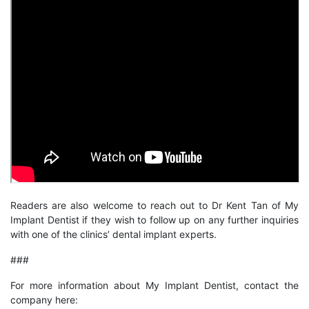
Readers are also welcome to reach out to Dr Kent Tan of My
Implant Dentist if they wish to follow up on any further inquiries
with one of the clinics’ dental implant experts.
###
For more information about My Implant Dentist, contact the
company here: