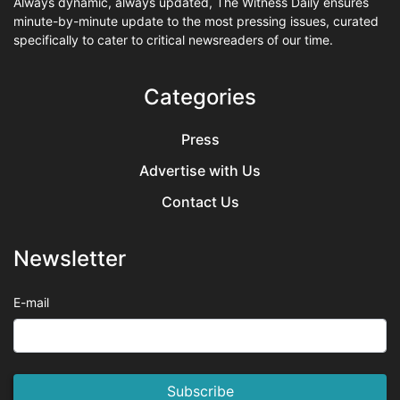
Always dynamic, always updated, The Witness Daily ensures
minute-by-minute update to the most pressing issues, curated
specifically to cater to critical newsreaders of our time.
Categories
Press
Advertise with Us
Contact Us
Newsletter
E-mail
Subscribe