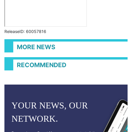
ReleaseID: 60057816
MORE NEWS
RECOMMENDED
YOUR NEWS, OUR
NETWORK.