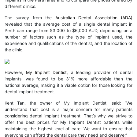
different clinics.
The survey from the
Australian Dental Association (ADA)
revealed that the average cost of a single dental implant in
Perth can range from $3,000 to $6,000 AUD, depending on a
number of factors such as the type of implant used, the
experience and qualifications of the dentist, and the location of
the clinic.
However,
My Implant Dentist
, a leading provider of dental
implants, was found to be 31% more affordable than the
national average, making it a viable option for those looking for
dental implant treatment.
Kent Tan, the owner of My Implant Dentist, said: “We
understand that cost is a major concern for many patients
considering dental implant treatment. That’s why we strive to
offer the best prices for My Implant Dentist patients while
maintaining the highest level of care. We want to ensure that
everyone can afford the dental care they need and deserve.”