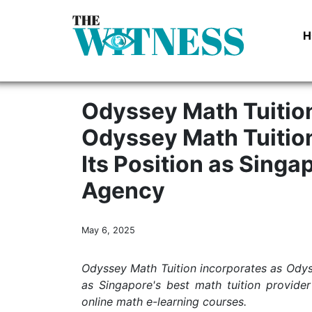
H
Odyssey Math Tuition
Odyssey Math Tuition
Its Position as Singa
Agency
May 6, 2025
Odyssey Math Tuition incorporates as Odysse
as Singapore's best math tuition provide
online math e-learning courses.