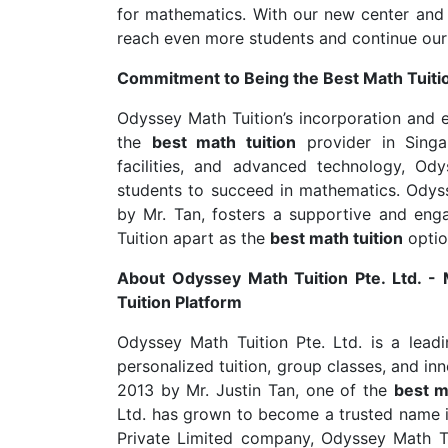
for mathematics. With our new center an
reach even more students and continue our
Commitment to Being the Best Math Tuiti
Odyssey Math Tuition’s incorporation and e
the
best math tuition
provider in Singa
facilities, and advanced technology, Od
students to succeed in mathematics. Odyss
by Mr. Tan, fosters a supportive and eng
Tuition apart as the
best math tuition
optio
About Odyssey Math Tuition Pte. Ltd. -
Tuition Platform
Odyssey Math Tuition Pte. Ltd. is a lead
personalized tuition, group classes, and in
2013 by Mr. Justin Tan, one of the
best m
Ltd. has grown to become a trusted name in
Private Limited company, Odyssey Math Tui