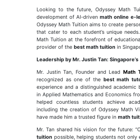
Looking to the future, Odyssey Math Tui
development of AI-driven
math online e-l
Odyssey Math Tuition aims to create person
that cater to each student’s unique needs
Math Tuition at the forefront of educationa
provider of the
best math tuition
in Singap
Leadership by Mr. Justin Tan: Singapore’s
Mr. Justin Tan, Founder and Lead
Math 
recognized as one of the
best math tut
experience and a distinguished academic b
in Applied Mathematics and Economics from
helped countless students achieve acad
including the creation of Odyssey Math 
have made him a trusted figure in
math tuit
Mr. Tan shared his vision for the future:
tuition
possible, helping students not only 