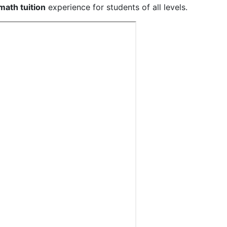
math tuition
experience for students of all levels.