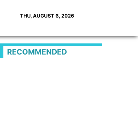
THU, AUGUST 6, 2026
RECOMMENDED