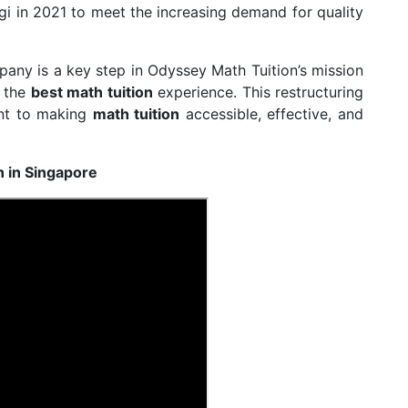
gi in 2021 to meet the increasing demand for quality
pany is a key step in Odyssey Math Tuition’s mission
g the
best math tuition
experience. This restructuring
ent to making
math tuition
accessible, effective, and
n in Singapore