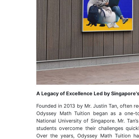
A Legacy of Excellence Led by Singapore'
Founded in 2013 by Mr. Justin Tan, often r
Odyssey Math Tuition began as a one-
National University of Singapore. Mr. Tan’
students overcome their challenges quick
Over the years, Odyssey Math Tuition has