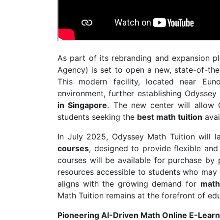
As part of its rebranding and expansion p
Agency) is set to open a new, state-of-th
This modern facility, located near Eun
environment, further establishing Odyssey
in Singapore
. The new center will allow
students seeking the
best math tuition
avai
In July 2025, Odyssey Math Tuition will l
courses
, designed to provide flexible an
courses will be available for purchase by 
resources accessible to students who may no
aligns with the growing demand for
math
Math Tuition remains at the forefront of ed
Pioneering AI-Driven Math Online E-Learn