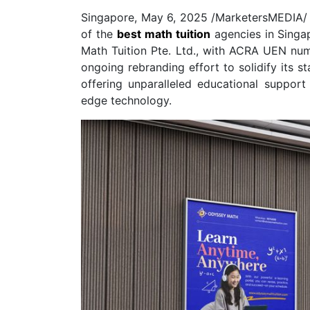
Singapore, May 6, 2025 /MarketersMEDIA/
of the
best math tuition
agencies in Singa
Math Tuition Pte. Ltd., with ACRA UEN nu
ongoing rebranding effort to solidify its s
offering unparalleled educational suppor
edge technology.