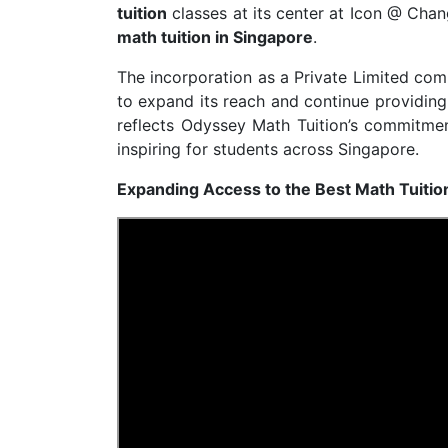
tuition
classes at its center at Icon @ Chan
math tuition in Singapore
.
The incorporation as a Private Limited com
to expand its reach and continue providin
reflects Odyssey Math Tuition’s commitm
inspiring for students across Singapore.
Expanding Access to the Best Math Tuitio