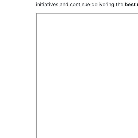
initiatives and continue delivering the
best 