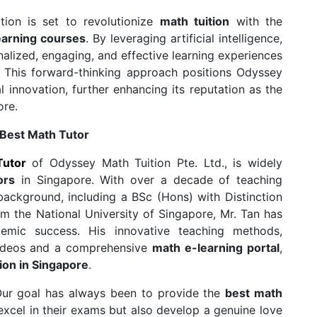
tion is set to revolutionize
math tuition
with the
earning courses
. By leveraging artificial intelligence,
alized, engaging, and effective learning experiences
. This forward-thinking approach positions Odyssey
l innovation, further enhancing its reputation as the
ore.
 Best Math Tutor
Tutor
of Odyssey Math Tuition Pte. Ltd., is widely
ors
in Singapore. With over a decade of teaching
ackground, including a BSc (Hons) with Distinction
 the National University of Singapore, Mr. Tan has
emic success. His innovative teaching methods,
Videos and a comprehensive
math e-learning portal
,
ion in Singapore
.
 “Our goal has always been to provide the
best math
excel in their exams but also develop a genuine love