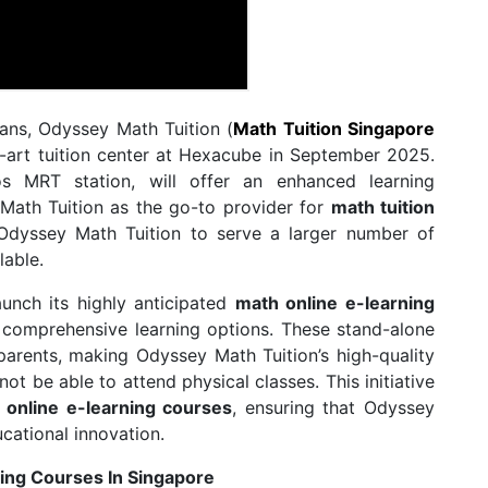
lans, Odyssey Math Tuition (
Math Tuition Singapore
e-art tuition center at Hexacube in September 2025.
os MRT station, will offer an enhanced learning
 Math Tuition as the go-to provider for
math tuition
 Odyssey Math Tuition to serve a larger number of
lable.
aunch its highly anticipated
math online e-learning
d comprehensive learning options. These stand-alone
parents, making Odyssey Math Tuition’s high-quality
t be able to attend physical classes. This initiative
 online e-learning courses
, ensuring that Odyssey
ucational innovation.
ing Courses In Singapore