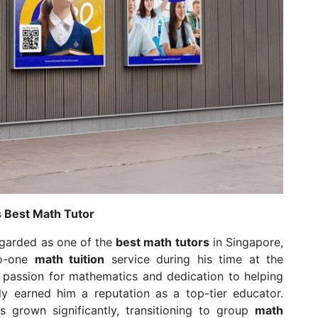
s Best Math Tutor
egarded as one of the
best math tutors
in Singapore,
to-one
math tuition
service during his time at the
s passion for mathematics and dedication to helping
ly earned him a reputation as a top-tier educator.
 grown significantly, transitioning to group
math