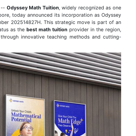
--
Odyssey Math Tuition
, widely recognized as one
pore, today announced its incorporation as Odyssey
mber 202514827H. This strategic move is part of an
tatus as the
best math tuition
provider in the region,
t through innovative teaching methods and cutting-