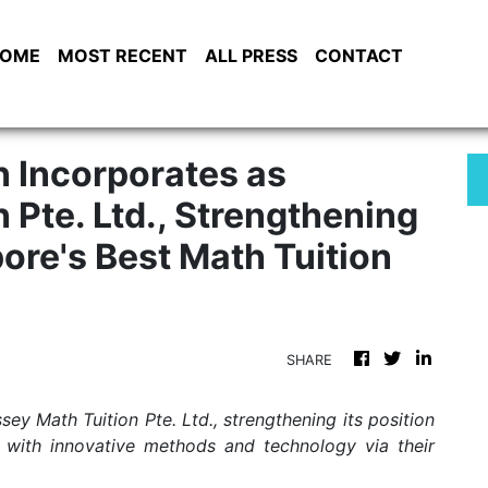
OME
MOST RECENT
ALL PRESS
CONTACT
 Incorporates as
 Pte. Ltd., Strengthening
pore's Best Math Tuition
SHARE
y Math Tuition Pte. Ltd., strengthening its position
r with innovative methods and technology via their