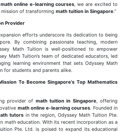
d
math online e-learning courses
, we are excited to
 mission of transforming
math tuition in Singapore
.”
on Provider
xpansion efforts underscore its dedication to being
pore. By combining passionate teaching, modern
yssey Math Tuition is well-positioned to empower
ey Math Tuition’s team of dedicated educators, led
aging learning environment that sets Odyssey Math
n for students and parents alike.
 Mission To Become Singapore's Top Mathematics
ing provider of
math tuition in Singapore
, offering
novative
math online e-learning courses
. Founded in
ath tutors
in the region, Odyssey Math Tuition Pte.
 math education. With its recent incorporation as a
tion Pte. Ltd. is poised to expand its educational