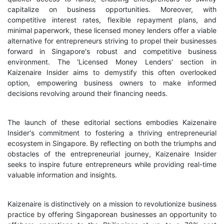
capitalize on business opportunities. Moreover, with
competitive interest rates, flexible repayment plans, and
minimal paperwork, these licensed money lenders offer a viable
alternative for entrepreneurs striving to propel their businesses
forward in Singapore's robust and competitive business
environment. The 'Licensed Money Lenders' section in
Kaizenaire Insider aims to demystify this often overlooked
option, empowering business owners to make informed
decisions revolving around their financing needs.
The launch of these editorial sections embodies Kaizenaire
Insider's commitment to fostering a thriving entrepreneurial
ecosystem in Singapore. By reflecting on both the triumphs and
obstacles of the entrepreneurial journey, Kaizenaire Insider
seeks to inspire future entrepreneurs while providing real-time
valuable information and insights.
Kaizenaire is distinctively on a mission to revolutionize business
practice by offering Singaporean businesses an opportunity to