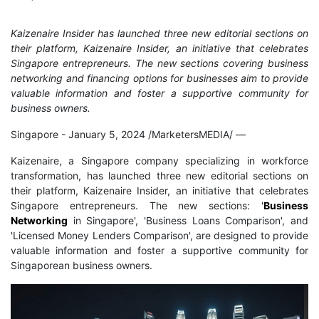
Kaizenaire Insider has launched three new editorial sections on
their platform, Kaizenaire Insider, an initiative that celebrates
Singapore entrepreneurs. The new sections covering business
networking and financing options for businesses aim to provide
valuable information and foster a supportive community for
business owners.
Singapore - January 5, 2024 /MarketersMEDIA/
—
Kaizenaire, a Singapore company specializing in workforce
transformation, has launched three new editorial sections on
their platform, Kaizenaire Insider, an initiative that celebrates
Singapore entrepreneurs. The new sections: '
Business
Networking
in Singapore', 'Business Loans Comparison', and
'Licensed Money Lenders Comparison', are designed to provide
valuable information and foster a supportive community for
Singaporean business owners.