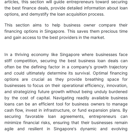
articles, this section will guide entrepreneurs toward securing
the best finance deals, provide detailed information about loan
options, and demystify the loan acquisition process.
This section aims to help business owner compare their
financing options in Singapore. This saves them precious time
and gain access to the best providers in the market.
In a thriving economy like Singapore where businesses face
stiff competition, securing the best business loan deals can
often be the defining factor in a company's growth trajectory
and could ultimately determine its survival. Optimal financing
options are crucial as they provide breathing space for
businesses to focus on their operational efficiency, innovation,
and strategizing future growth without being unduly burdened
by the cost of capital. Navigating readily available business
loans can be an efficient tool for business owners to manage
cash flow, invest in infrastructure, or fund expansion plans. By
securing favorable loan agreements, entrepreneurs can
minimize financial risks, ensuring that their businesses remain
agile and resilient in Singapore's dynamic and evolving