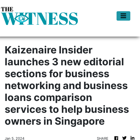
Kaizenaire Insider
launches 3 new editorial
sections for business
networking and business
loans comparison
services to help business
owners in Singapore
Jan 5, 2024
SHARE