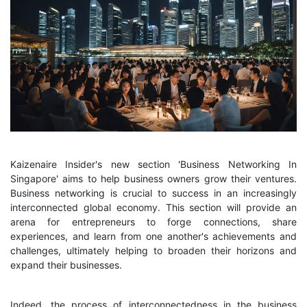
Kaizenaire Insider's new section 'Business Networking In
Singapore' aims to help business owners grow their ventures.
Business networking is crucial to success in an increasingly
interconnected global economy. This section will provide an
arena for entrepreneurs to forge connections, share
experiences, and learn from one another's achievements and
challenges, ultimately helping to broaden their horizons and
expand their businesses.
Indeed, the process of interconnectedness in the business