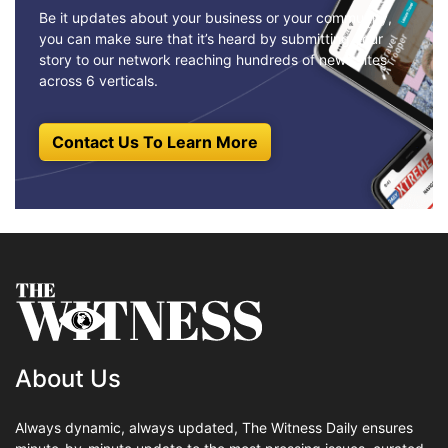
Be it updates about your business or your community,
you can make sure that it’s heard by submitting your
story to our network reaching hundreds of news sites
across 6 verticals.
Contact Us To Learn More
About Us
Always dynamic, always updated, The Witness Daily ensures