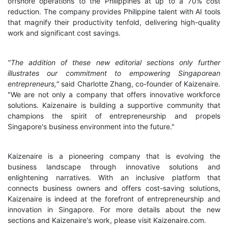
offshore operations to the Philippines at up to a 70% cost
reduction. The company provides Philippine talent with AI tools
that magnify their productivity tenfold, delivering high-quality
work and significant cost savings.
"The addition of these new editorial sections only further
illustrates our commitment to empowering Singaporean
entrepreneurs,"
said Charlotte Zhang, co-founder of Kaizenaire.
"We are not only a company that offers innovative workforce
solutions. Kaizenaire is building a supportive community that
champions the spirit of entrepreneurship and propels
Singapore's business environment into the future."
Kaizenaire is a pioneering company that is evolving the
business landscape through innovative solutions and
enlightening narratives. With an inclusive platform that
connects business owners and offers cost-saving solutions,
Kaizenaire is indeed at the forefront of entrepreneurship and
innovation in Singapore. For more details about the new
sections and Kaizenaire's work, please visit Kaizenaire.com.