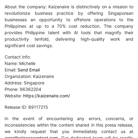
About the company: Kaizenaire is distinctively on a mission to
revolutionize business practice by offering Singaporean
businesses an opportunity to offshore operations to the
Philippines at up to a 70% cost reduction. The company
provides Philippine talent with AI tools that magnify their
productivity tenfold, delivering high-quality work and
significant cost savings.
Contact Info:
Name: Michelle
Email:
Send Email
Organization: Kaizenaire
Address: Singapore
Phone: 96362204
Website:
https://kaizenaire.com/
Release ID: 89117215
In the event of encountering any errors, concerns, or
inconsistencies within the content shared in this press release,
we kindly request that you immediately contact us at
error@releasecontact.com
. Our dedicated team will be readily