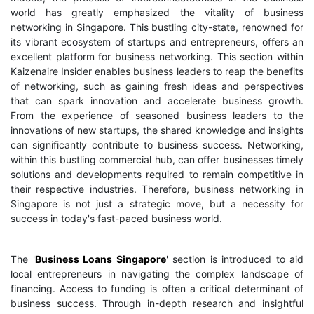
world has greatly emphasized the vitality of business
networking in Singapore. This bustling city-state, renowned for
its vibrant ecosystem of startups and entrepreneurs, offers an
excellent platform for business networking. This section within
Kaizenaire Insider enables business leaders to reap the benefits
of networking, such as gaining fresh ideas and perspectives
that can spark innovation and accelerate business growth.
From the experience of seasoned business leaders to the
innovations of new startups, the shared knowledge and insights
can significantly contribute to business success. Networking,
within this bustling commercial hub, can offer businesses timely
solutions and developments required to remain competitive in
their respective industries. Therefore, business networking in
Singapore is not just a strategic move, but a necessity for
success in today's fast-paced business world.
The '
Business Loans Singapore
' section is introduced to aid
local entrepreneurs in navigating the complex landscape of
financing. Access to funding is often a critical determinant of
business success. Through in-depth research and insightful