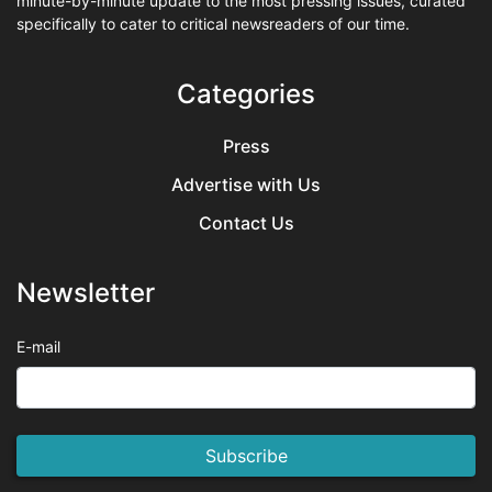
minute-by-minute update to the most pressing issues, curated
specifically to cater to critical newsreaders of our time.
Categories
Press
Advertise with Us
Contact Us
Newsletter
E-mail
Subscribe