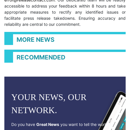
accessible to address your feedback within 8 hours and take
appropriate measures to rectify any identified issues or
facilitate press release takedowns. Ensuring accuracy and
reliability are central to our commitment.
MORE NEWS
RECOMMENDED
YOUR NEWS, OUR
NETWORK.
Do you have
Great News
you want to tell the world?