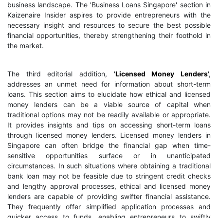
business landscape. The 'Business Loans Singapore' section in
Kaizenaire Insider aspires to provide entrepreneurs with the
necessary insight and resources to secure the best possible
financial opportunities, thereby strengthening their foothold in
the market.
The third editorial addition, '
Licensed Money Lenders
',
addresses an unmet need for information about short-term
loans. This section aims to elucidate how ethical and licensed
money lenders can be a viable source of capital when
traditional options may not be readily available or appropriate.
It provides insights and tips on accessing short-term loans
through licensed money lenders. Licensed money lenders in
Singapore can often bridge the financial gap when time-
sensitive opportunities surface or in unanticipated
circumstances. In such situations where obtaining a traditional
bank loan may not be feasible due to stringent credit checks
and lengthy approval processes, ethical and licensed money
lenders are capable of providing swifter financial assistance.
They frequently offer simplified application processes and
quicker access to funds, enabling entrepreneurs to swiftly