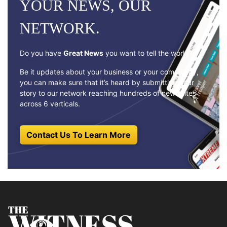
YOUR NEWS, OUR
NETWORK.
Do you have
Great News
you want to tell the world?
Be it updates about your business or your community,
you can make sure that it’s heard by submitting your
story to our network reaching hundreds of news sites
across 6 verticals.
Contact Us To Learn More