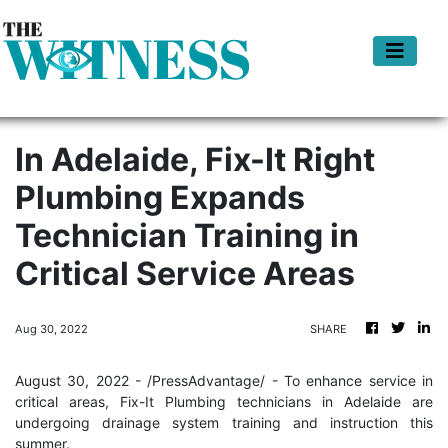
In Adelaide, Fix-It Right
Plumbing Expands
Technician Training in
Critical Service Areas
Aug 30, 2022
SHARE
August 30, 2022 - /PressAdvantage/ - To enhance service in
critical areas, Fix-It Plumbing technicians in Adelaide are
undergoing drainage system training and instruction this
summer.