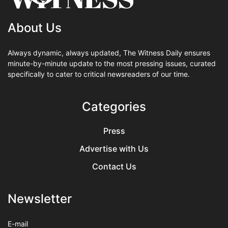
About Us
Always dynamic, always updated, The Witness Daily ensures
minute-by-minute update to the most pressing issues, curated
specifically to cater to critical newsreaders of our time.
Categories
Press
Advertise with Us
Contact Us
Newsletter
E-mail