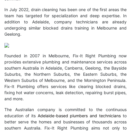
In July 2022, drain cleaning has been one of the first areas the
team has targeted for specialization and deep expertise. In
addition to Adelaide, company technicians are already
undergoing similar blocked drains training in Melbourne and
Geelong.
Founded in 2007 in Melbourne, Fix-It Right Plumbing now
provides extensive plumbing and maintenance services across
southern Australia in Adelaide, Canberra, Geelong, the Bayside
Suburbs, the Northern Suburbs, the Eastern Suburbs, the
Western Suburbs of Melbourne, and the Mornington Peninsula.
Fix-It Plumbing offers services like clearing blocked drains,
fixing hot water concerns, leak detection, repairing burst pipes,
and more.
The Australian company is committed to the continuous
education of its
Adelaide-based plumbers and technicians
to
better serve the homes and businesses of thousands across
southern Australia. Fix-It Right Plumbing aims not only to