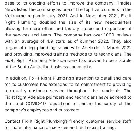
base to its ongoing efforts to improve the company. Tradies
News listed the company as one of the top five plumbers in the
Melbourne region in July 2021. And in November 2021, Fix-It
Right Plumbing doubled the size of its new headquarters
allowing for more office and factory space and expansion of
the services and team. The company has over 1000 reviews
with an average of 4.9 stars as of summer 2022. They also
began offering
plumbing services to Adelaide
in March 2022
and providing improved training methods to its technicians. The
Fix-It Right Plumbing Adelaide crew has proven to be a staple
of the South Australian business community.
In addition, Fix-It Right Plumbing’s attention to detail and care
for its customers has extended to its commitment to providing
top-quality customer service throughout the pandemic. The
Fix-It Right Adelaide plumbers and technicians have adhered to
the strict COVID-19 regulations to ensure the safety of the
company’s employees and customers.
Contact
Fix-It Right Plumbing’s friendly customer service staff
for more information on services and technician training.