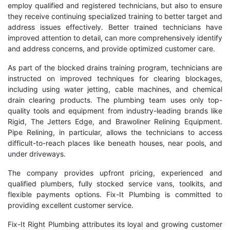
employ qualified and registered technicians, but also to ensure
they receive continuing specialized training to better target and
address issues effectively. Better trained technicians have
improved attention to detail, can more comprehensively identify
and address concerns, and provide optimized customer care.
As part of the blocked drains training program, technicians are
instructed on improved techniques for clearing blockages,
including using water jetting, cable machines, and chemical
drain clearing products. The plumbing team uses only top-
quality tools and equipment from industry-leading brands like
Rigid, The Jetters Edge, and Brawoliner Relining Equipment.
Pipe Relining, in particular, allows the technicians to access
difficult-to-reach places like beneath houses, near pools, and
under driveways.
The company provides upfront pricing, experienced and
qualified plumbers, fully stocked service vans, toolkits, and
flexible payments options. Fix-It Plumbing is committed to
providing excellent customer service.
Fix-It Right Plumbing attributes its loyal and growing customer