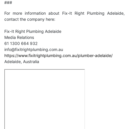
###
For more information about Fix-It Right Plumbing Adelaide,
contact the company here:
Fix-It Right Plumbing Adelaide
Media Relations
61 1300 664 932
info@fixitrightplumbing.com.au
https://www.fixitrightplumbing.com.au/plumber-adelaide/
Adelaide, Australia