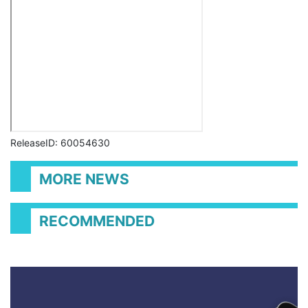
ReleaseID: 60054630
MORE NEWS
RECOMMENDED