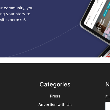
our community, you
ing your story to
sites across 6
Categories
N
Press
E-
Advertise with Us