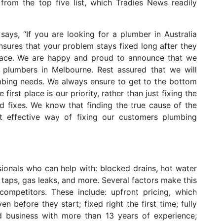
rom the top five list, which Tradies News readily
says, “If you are looking for a plumber in Australia
sures that your problem stays fixed long after they
lace. We are happy and proud to announce that we
plumbers in Melbourne. Rest assured that we will
mbing needs. We always ensure to get to the bottom
irst place is our priority, rather than just fixing the
 fixes. We know that finding the true cause of the
st effective way of fixing our customers plumbing
sionals who can help with: blocked drains, hot water
g taps, gas leaks, and more. Several factors make this
mpetitors. These include: upfront pricing, which
before they start; fixed right the first time; fully
 business with more than 13 years of experience;