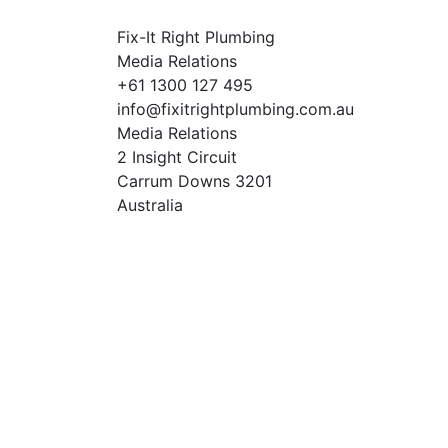
Fix-It Right Plumbing
Media Relations
+61 1300 127 495
info@fixitrightplumbing.com.au
Media Relations
2 Insight Circuit
Carrum Downs 3201
Australia