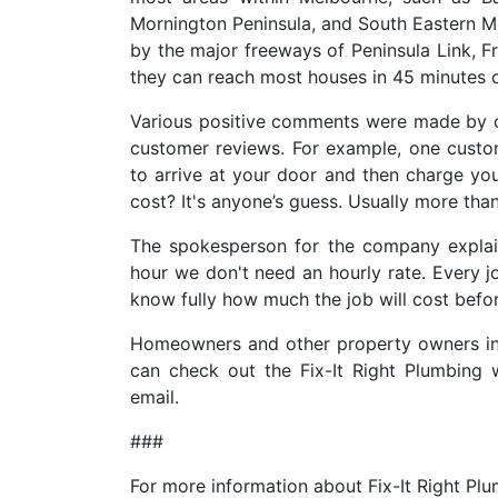
Mornington Peninsula, and South Eastern 
by the major freeways of Peninsula Link, 
they can reach most houses in 45 minutes o
Various positive comments were made by c
customer reviews. For example, one custom
to arrive at your door and then charge you
cost? It's anyone’s guess. Usually more tha
The spokesperson for the company explai
hour we don't need an hourly rate. Every j
know fully how much the job will cost befor
Homeowners and other property owners in
can check out the Fix-It Right Plumbing
email.
###
For more information about Fix-It Right Pl