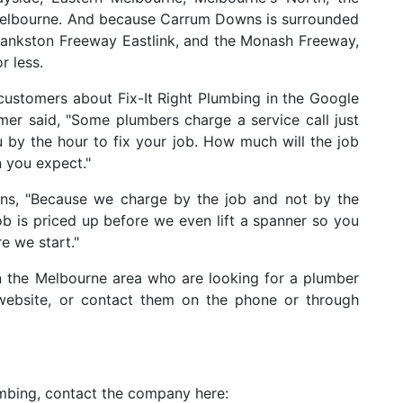
Melbourne. And because Carrum Downs is surrounded
Frankston Freeway Eastlink, and the Monash Freeway,
r less.
ustomers about Fix-It Right Plumbing in the Google
er said, "Some plumbers charge a service call just
 by the hour to fix your job. How much will the job
n you expect."
ns, "Because we charge by the job and not by the
ob is priced up before we even lift a spanner so you
e we start."
 the Melbourne area who are looking for a plumber
 website, or contact them on the phone or through
umbing, contact the company here: