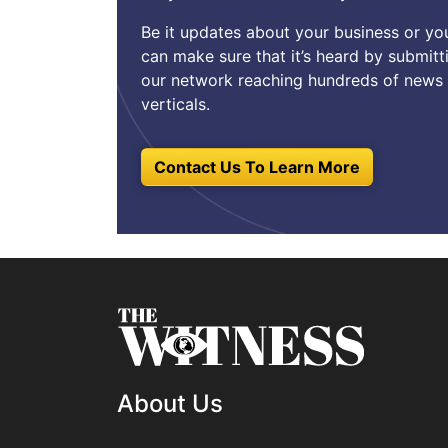
Be it updates about your business or y
can make sure that it’s heard by submitt
our network reaching hundreds of news 
verticals.
Contact Us To Learn More
About Us