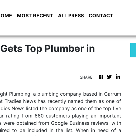
HOME
MOST RECENT
ALL PRESS
CONTACT
 Gets Top Plumber in
SHARE
 Right Plumbing, a plumbing company based in Carrum
hat Tradies News has recently named them as one of
adies News listed the company as one of the top five
tar rating from 660 customers playing an important
gs were obtained from Google Business reviews, with
red to be included in the list. When in need of a