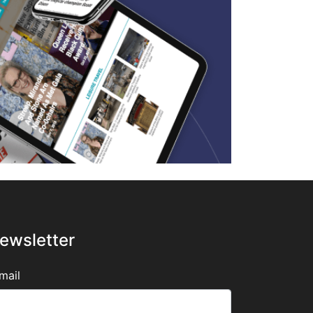
ewsletter
mail