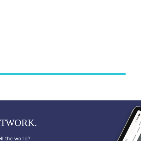
ETWORK.
ll the world?