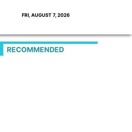
FRI, AUGUST 7, 2026
RECOMMENDED