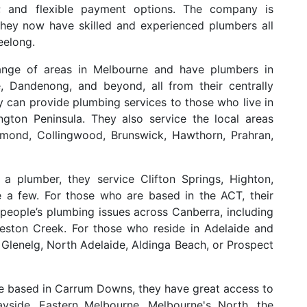
s; and flexible payment options. The company is
they now have skilled and experienced plumbers all
eelong.
range of areas in Melbourne and have plumbers in
e, Dandenong, and beyond, all from their centrally
can provide plumbing services to those who live in
gton Peninsula. They also service the local areas
hmond, Collingwood, Brunswick, Hawthorn, Prahran,
a plumber, they service Clifton Springs, Highton,
a few. For those who are based in the ACT, their
people’s plumbing issues across Canberra, including
eston Creek. For those who reside in Adelaide and
Glenelg, North Adelaide, Aldinga Beach, or Prospect
are based in Carrum Downs, they have great access to
yside, Eastern Melbourne, Melbourne's North, the