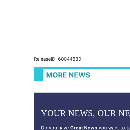
ReleaseID: 60044880
MORE NEWS
YOUR NEWS, OUR N
Do you have
Great News
you want to te