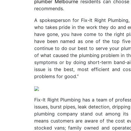
plumber Melbourne
residents can choose f
recommends.
A spokesperson for Fix-It Right Plumbing, 
who takes pride in the work they do and en
have gone, you have come to the right p
have been named as one of the top five 
continue to do our best to serve your plu
of what caused the plumbing problem in the f
symptoms or by doing short-term band-aid
issue is the best, most efficient and co
problems for good.”
Fix-It Right Plumbing has a team of profes
issues, burst pipes, leak detection, drippin
plumbing company stand out among its co
means customers are aware of the cost even 
stocked vans; family owned and operated