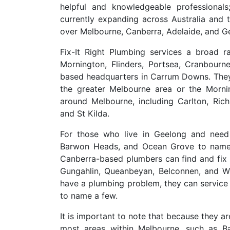
helpful and knowledgeable professional
currently expanding across Australia and 
over Melbourne, Canberra, Adelaide, and G
Fix-It Right Plumbing services a broad 
Mornington, Flinders, Portsea, Cranbourn
based headquarters in Carrum Downs. They 
the greater Melbourne area or the Mornin
around Melbourne, including Carlton, Ric
and St Kilda.
For those who live in Geelong and need 
Barwon Heads, and Ocean Grove to name 
Canberra-based plumbers can find and fix 
Gungahlin, Queanbeyan, Belconnen, and W
have a plumbing problem, they can service 
to name a few.
It is important to note that because they 
most areas within Melbourne, such as Ba