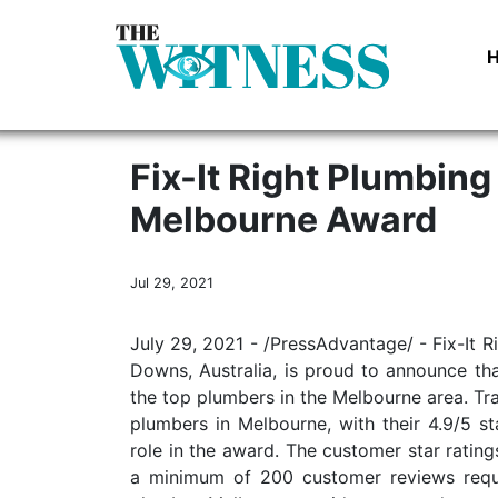
Fix-It Right Plumbing
Melbourne Award
Jul 29, 2021
July 29, 2021 - /PressAdvantage/ - Fix-It
Downs, Australia, is proud to announce t
the top plumbers in the Melbourne area. Tr
plumbers in Melbourne, with their 4.9/5 s
role in the award. The customer star ratin
a minimum of 200 customer reviews requi